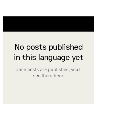
Noticias
No posts published
in this language yet
Once posts are published, you’ll
see them here.